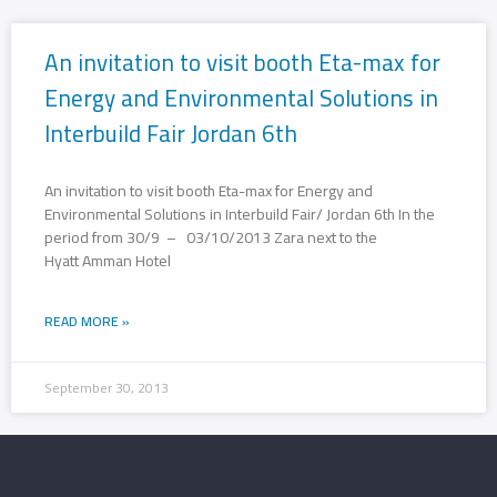
An invitation to visit booth Eta-max for
Energy and Environmental Solutions in
Interbuild Fair Jordan 6th
An invitation to visit booth Eta-max for Energy and
Environmental Solutions in Interbuild Fair/ Jordan 6th In the
period from 30/9 – 03/10/2013 Zara next to the
Hyatt Amman Hotel
READ MORE »
September 30, 2013