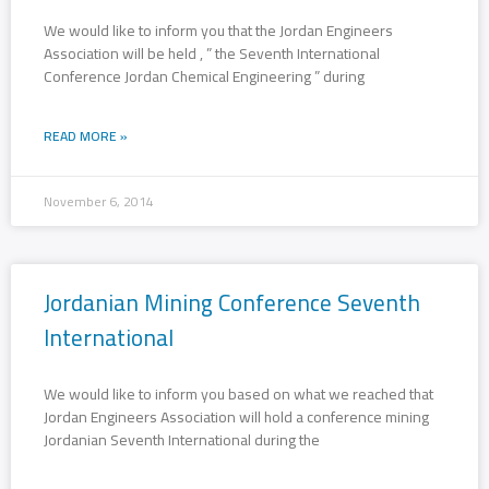
We would like to inform you that the Jordan Engineers
Association will be held , ” the Seventh International
Conference Jordan Chemical Engineering ” during
READ MORE »
November 6, 2014
Jordanian Mining Conference Seventh
International
We would like to inform you based on what we reached that
Jordan Engineers Association will hold a conference mining
Jordanian Seventh International during the