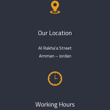
Our Location
Al Rakha’a Street
Amman – Jordan
Working Hours