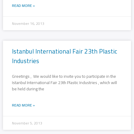
READ MORE »
November 16, 2013
Istanbul International Fair 23th Plastic
Industries
Greetings , We would like to invite you to participate in the
Istanbul International Fair 23th Plastic Industries , which will
be held during the
READ MORE »
November 5, 2013