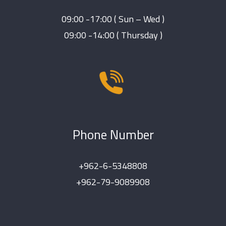
09:00 -17:00 ( Sun – Wed )
09:00 -14:00 ( Thursday )
Phone Number
+962-6-5348808
+962-79-9089908