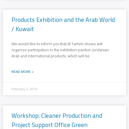
Products Exhibition and the Arab World
/ Kuwait
We would like to inform you that Al Tamimi shows will
organize participation in the exhibition pavilion Jordanian
Arab and international products, which will be
READ MORE »
February 2, 2014
Workshop: Cleaner Production and
Project Support Office Green