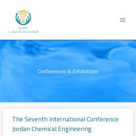
Skip
to
content
Conferences & Exhibitions
The Seventh International Conference
Jordan Chemical Engineering