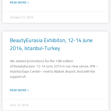
READ MORE »
October 21, 2014
BeautyEurasia Exhibiton, 12-14 June
2014, Istanbul-Turkey
We started promotions for the 10th edition
of BeautyEurasia 12-14 June 2014 in our new venue, IFM –
Istanbul Expo Center– next to Ataturk Airport. And with the
support of:
READ MORE »
June 12, 2014