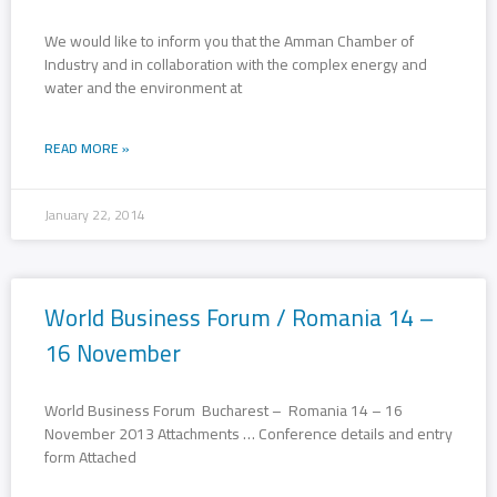
We would like to inform you that the Amman Chamber of
Industry and in collaboration with the complex energy and
water and the environment at
READ MORE »
January 22, 2014
World Business Forum / Romania 14 –
16 November
World Business Forum Bucharest – Romania 14 – 16
November 2013 Attachments … Conference details and entry
form Attached