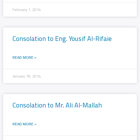
February 1, 2014
Consolation to Eng. Yousif Al-Rifaie
READ MORE »
January 18, 2014
Consolation to Mr. Ali Al-Mallah
READ MORE »