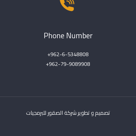
Phone Number
+962-6-5348808
+962-79-9089908
تصميم و تطوير شركة الصقور للبرمجيات