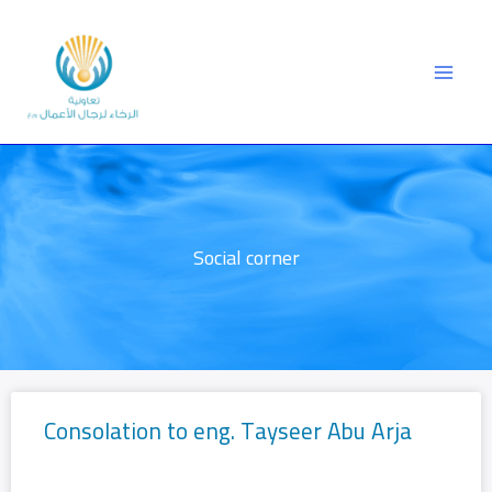
Skip
to
content
Social corner
Consolation to eng. Tayseer Abu Arja