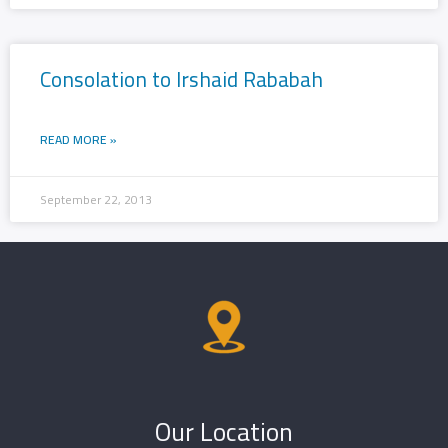
Consolation to Irshaid Rababah
READ MORE »
September 22, 2013
Our Location