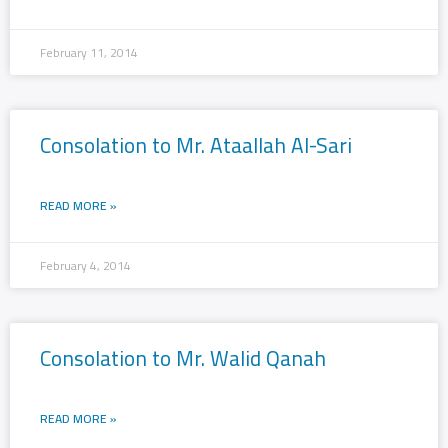
February 11, 2014
Consolation to Mr. Ataallah Al-Sari
READ MORE »
February 4, 2014
Consolation to Mr. Walid Qanah
READ MORE »