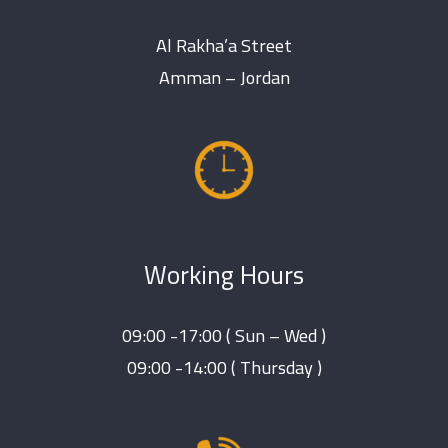
Al Rakha’a Street
Amman – Jordan
Working Hours
09:00 -17:00 ( Sun – Wed )
09:00 -14:00 ( Thursday )