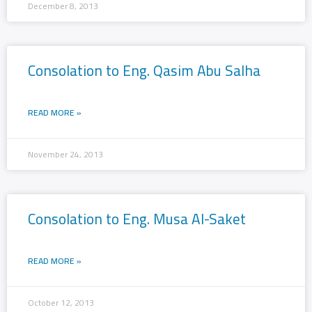
December 8, 2013
Consolation to Eng. Qasim Abu Salha
READ MORE »
November 24, 2013
Consolation to Eng. Musa Al-Saket
READ MORE »
October 12, 2013