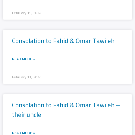
February 15, 2014
Consolation to Fahid & Omar Tawileh
READ MORE »
February 11, 2014
Consolation to Fahid & Omar Tawileh –
their uncle
READ MORE »