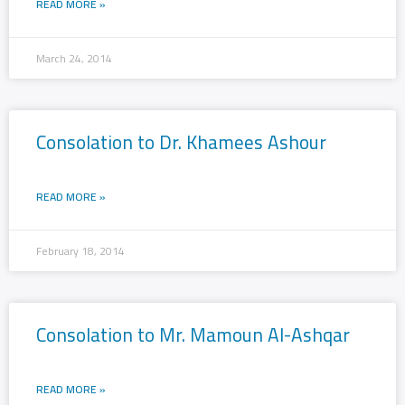
READ MORE »
March 24, 2014
Consolation to Dr. Khamees Ashour
READ MORE »
February 18, 2014
Consolation to Mr. Mamoun Al-Ashqar
READ MORE »