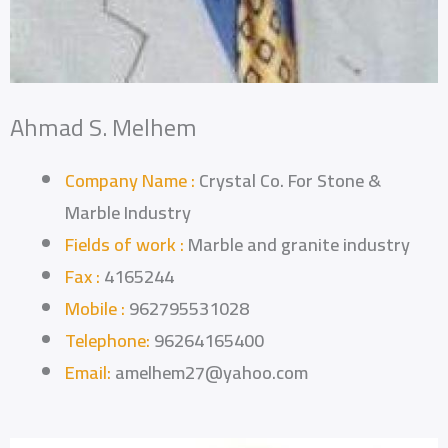
Ahmad S. Melhem
Company Name :
Crystal Co. For Stone &
Marble Industry
Fields of work :
Marble and granite industry
Fax :
4165244
Mobile :
962795531028
Telephone:
96264165400
Email:
amelhem27@yahoo.com