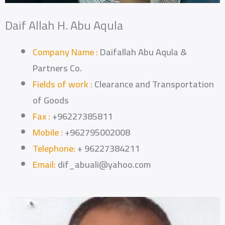
Daif Allah H. Abu Aqula
Company Name :
Daifallah Abu Aqula &
Partners Co.
Fields of work :
Clearance and Transportation
of Goods
Fax :
+96227385811
Mobile :
+962795002008
Telephone:
+ 96227384211
Email:
dif_abuali@yahoo.com