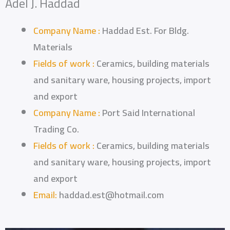
Adel J. Haddad
Company Name :
Haddad Est. For Bldg.
Materials
Fields of work :
Ceramics, building materials
and sanitary ware, housing projects, import
and export
Company Name :
Port Said International
Trading Co.
Fields of work :
Ceramics, building materials
and sanitary ware, housing projects, import
and export
Email:
haddad.est@hotmail.com