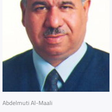
Abdelmuti Al-Maali