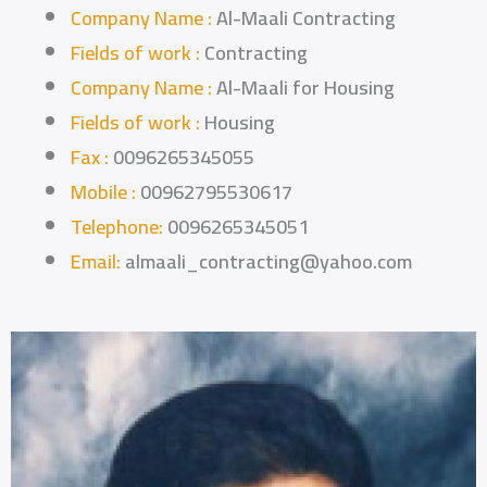
Company Name :
Al-Maali Contracting
Fields of work :
Contracting
Company Name :
Al-Maali for Housing
Fields of work :
Housing
Fax :
0096265345055
Mobile :
00962795530617
Telephone:
0096265345051
Email:
almaali_contracting@yahoo.com