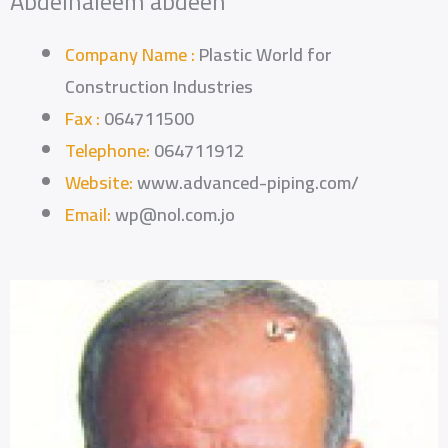
Abdelhaleem abdeen
Company Name :
Plastic World for
Construction Industries
Fax :
064711500
Telephone:
064711912
Website:
www.advanced-piping.com/
Email:
wp@nol.com.jo