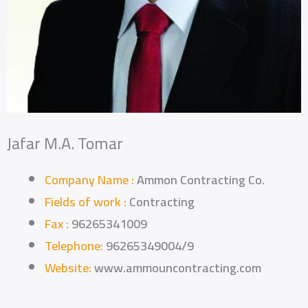
Jafar M.A. Tomar
Company Name :
Ammon Contracting Co.
Fields of work :
Contracting
Fax :
96265341009
Telephone:
96265349004/9
Website:
www.ammouncontracting.com