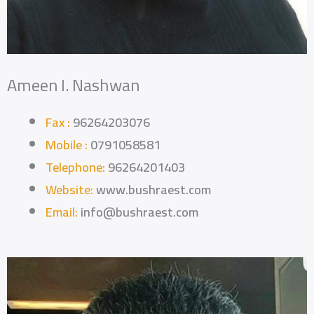
Ameen I. Nashwan
Fax :
96264203076
Mobile :
0791058581
Telephone:
96264201403
Website:
www.bushraest.com
Email:
info@bushraest.com