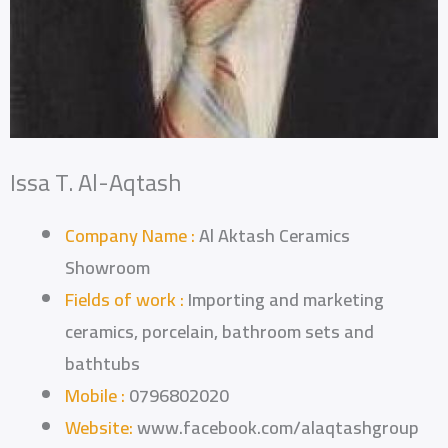
Issa T. Al-Aqtash
Company Name :
Al Aktash Ceramics
Showroom
Fields of work :
Importing and marketing
ceramics, porcelain, bathroom sets and
bathtubs
Mobile :
0796802020
Website:
www.facebook.com/alaqtashgroup