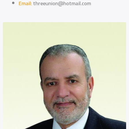
Email:
threeunion@hotmail.com