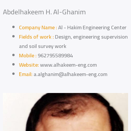
Abdelhakeem H. Al-Ghanim
Company Name :
Al - Hakim Engineering Center
Fields of work :
Design, engineering supervision
and soil survey work
Mobile :
962795589984
Website:
www.alhakeem-eng.com
ُEmail:
a.alghanim@alhakeem-eng.com