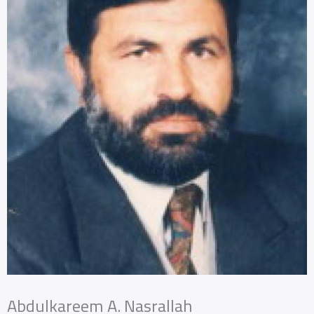
Abdulkareem A. Nasrallah