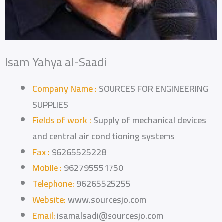
Isam Yahya al-Saadi
Company Name :
SOURCES FOR ENGINEERING
SUPPLIES
Fields of work :
Supply of mechanical devices
and central air conditioning systems
Fax :
96265525228
Mobile :
962795551750
Telephone:
96265525255
Website:
www.sourcesjo.com
Email:
isamalsadi@sourcesjo.com