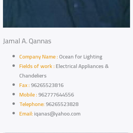
Jamal A. Qannas
Company Name :
Ocean for Lighting
Fields of work :
Electrical Appliances &
Chandeliers
Fax :
96265523816
Mobile :
962777644556
Telephone:
96265523828
Email:
iqanas@yahoo.com