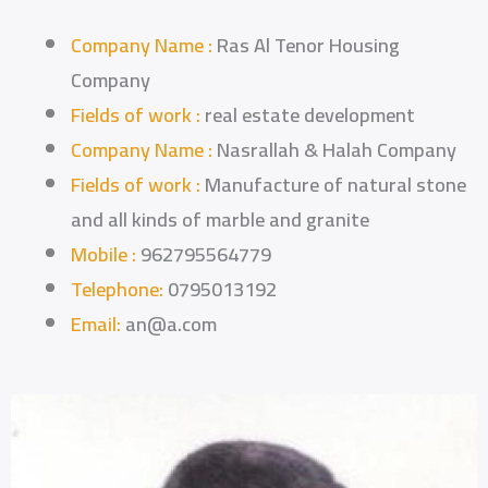
Company Name :
Ras Al Tenor Housing
Company
Fields of work :
real estate development
Company Name :
Nasrallah & Halah Company
Fields of work :
Manufacture of natural stone
and all kinds of marble and granite
Mobile :
962795564779
Telephone:
0795013192
Email:
an@a.com