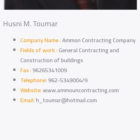
Husni M. Toumar
Company Name :
Ammon Contracting Company
Fields of work :
General Contracting and
Construction of buildings
Fax :
96265341009
Telephone:
962-5349004/9
Website:
www.ammouncontracting.com
Email:
h_toumar@hotmail.com