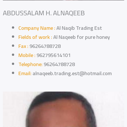
ABDUSSALAM H. ALNAQEEB
Company Name :
Al Naqib Trading Est
Fields of work :
Al Naqeeb for pure honey
Fax :
96264788728
Mobile :
962795614101
Telephone:
96264788728
Email:
alnaqeeb.trading.est@hotmail.com