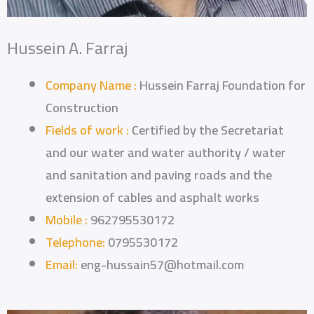
Hussein A. Farraj
Company Name :
Hussein Farraj Foundation for
Construction
Fields of work :
Certified by the Secretariat
and our water and water authority / water
and sanitation and paving roads and the
extension of cables and asphalt works
Mobile :
962795530172
Telephone:
0795530172
Email:
eng-hussain57@hotmail.com