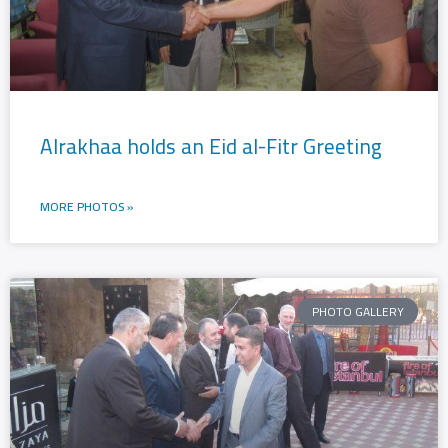
Alrakhaa holds an Eid al-Fitr Greeting
MORE PHOTOS »
PHOTO GALLERY