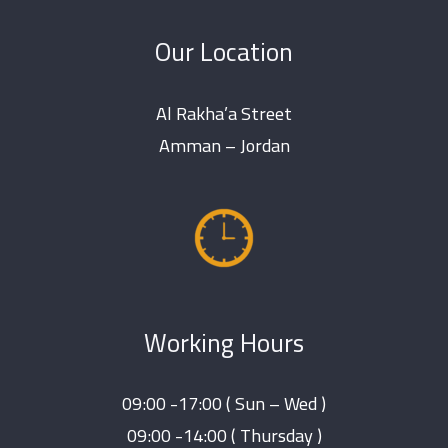
Our Location
Al Rakha’a Street
Amman – Jordan
Working Hours
09:00 -17:00 ( Sun – Wed )
09:00 -14:00 ( Thursday )