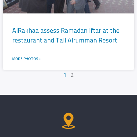
AlRakhaa assess Ramadan Iftar at the
restaurant and Tall Alrumman Resort
MORE PHOTOS »
1
2