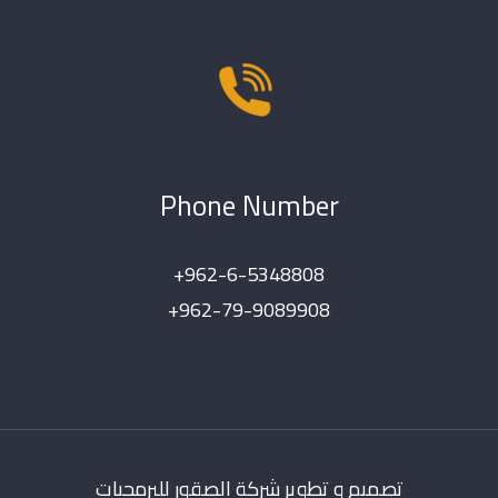
Phone Number
+962-6-5348808
+962-79-9089908
تصميم و تطوير شركة الصقور للبرمجيات