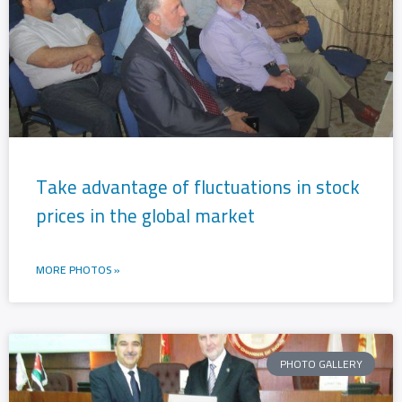
g
g
e
e
Take advantage of fluctuations in stock
prices in the global market
MORE PHOTOS »
PHOTO GALLERY