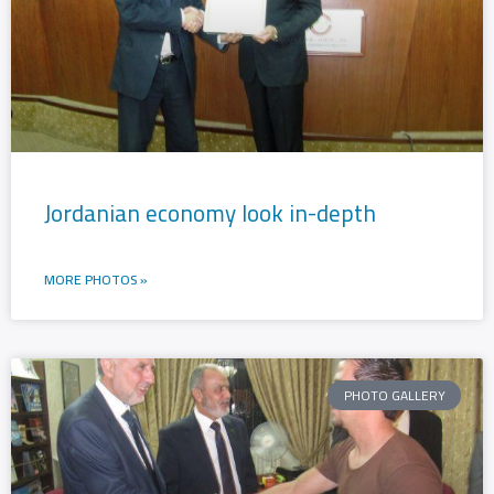
Jordanian economy look in-depth
MORE PHOTOS »
PHOTO GALLERY