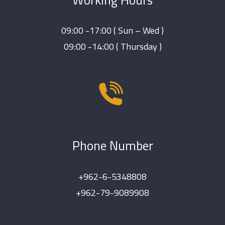
09:00 -17:00 ( Sun – Wed )
09:00 -14:00 ( Thursday )
Phone Number
+962-6-5348808
+962-79-9089908