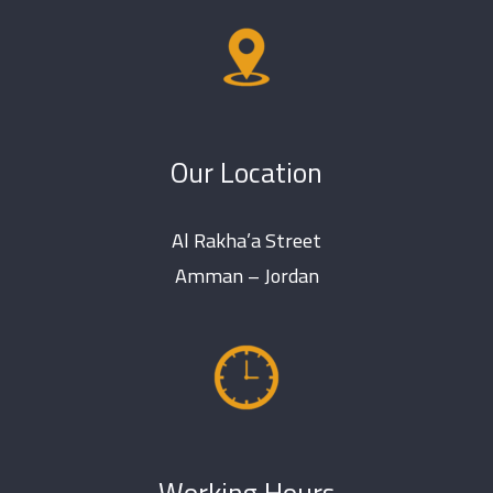
Our Location
Al Rakha’a Street
Amman – Jordan
Working Hours