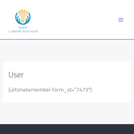
Skip
to
content
User
[ultimatemember form_id=”7473″]