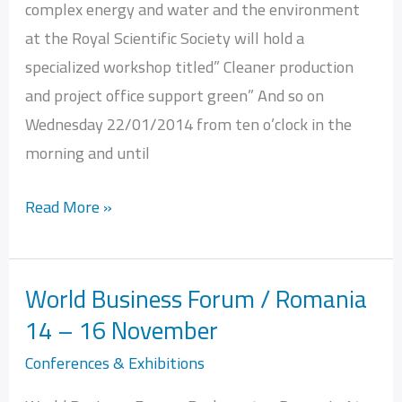
complex energy and water and the environment
Office
at the Royal Scientific Society will hold a
Green
specialized workshop titled” Cleaner production
and project office support green” And so on
Wednesday 22/01/2014 from ten o’clock in the
morning and until
Read More »
World Business Forum / Romania
World
14 – 16 November
Business
Forum
Conferences & Exhibitions
/