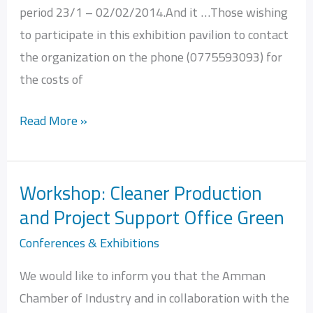
period 23/1 – 02/02/2014.And it …Those wishing
to participate in this exhibition pavilion to contact
the organization on the phone (0775593093) for
the costs of
Read More »
Workshop: Cleaner Production
Workshop:
and Project Support Office Green
Cleaner
Production
Conferences & Exhibitions
and
We would like to inform you that the Amman
Project
Chamber of Industry and in collaboration with the
Support