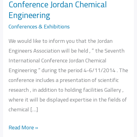
Conference Jordan Chemical
Seventh
Engineering
International
Conference
Conferences & Exhibitions
Jordan
We would like to inform you that the Jordan
Chemical
Engineers Association will be held , ” the Seventh
Engineering
International Conference Jordan Chemical
Engineering ” during the period 4-6/11/2014 . The
conference includes a presentation of scientific
research , in addition to holding facilities Gallery ,
where it will be displayed expertise in the fields of
chemical […]
Read More »