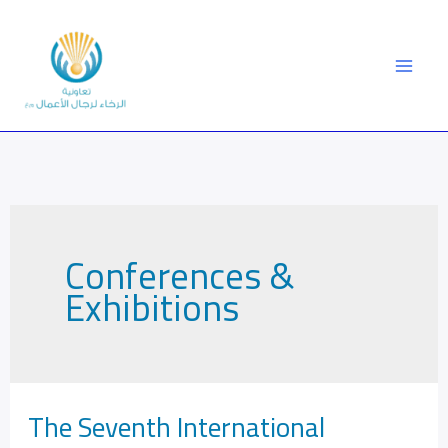
Skip
to
content
Conferences &
Exhibitions
The Seventh International
The