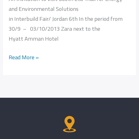
and Environmental Solutions
for
in Interbuild Fair/ Jordan 6th In the period from
Energy
30/9 – 03/10/2013 Zara next to the
and
Hyatt Amman Hotel
Environmental
Solutions
Read More »
in
Interbuild
Fair
Jordan
6th