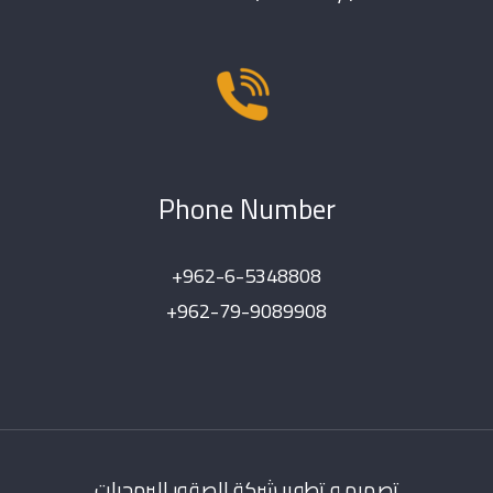
Phone Number
+962-6-5348808
+962-79-9089908
تصميم و تطوير شركة الصقور للبرمجيات