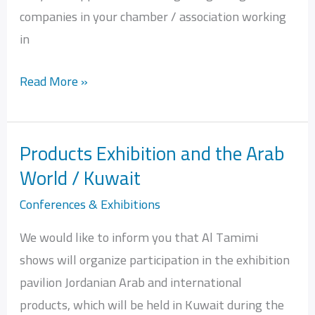
companies in your chamber / association working
in
Read More »
Products Exhibition and the Arab
Products
World / Kuwait
Exhibition
and
Conferences & Exhibitions
the
We would like to inform you that Al Tamimi
Arab
shows will organize participation in the exhibition
World
pavilion Jordanian Arab and international
/
products, which will be held in Kuwait during the
Kuwait