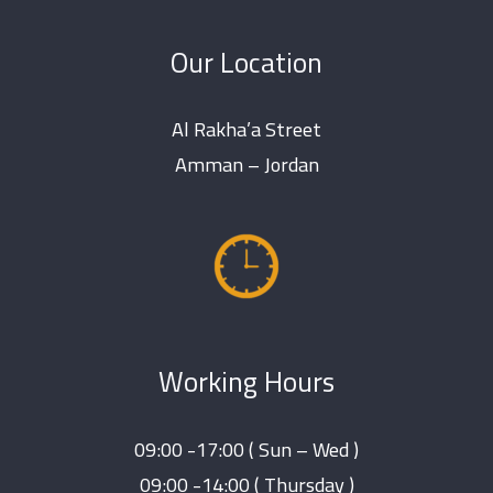
Our Location
Al Rakha’a Street
Amman – Jordan
Working Hours
09:00 -17:00 ( Sun – Wed )
09:00 -14:00 ( Thursday )