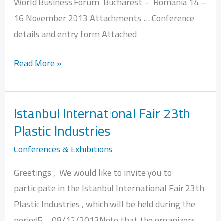
World Business Forum Bucharest – Romania 14 –
Romania
16 November 2013 Attachments … Conference
14
details and entry form Attached
–
16
Read More »
November
Istanbul International Fair 23th
Istanbul
Plastic Industries
International
Fair
Conferences & Exhibitions
23th
Greetings , We would like to invite you to
Plastic
participate in the Istanbul International Fair 23th
Industries
Plastic Industries , which will be held during the
period5 – 08/12/2013Note that the organizers