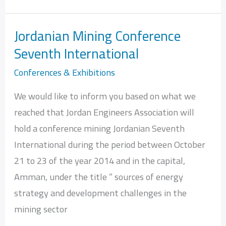
Jordanian Mining Conference
Jordanian
Seventh International
Mining
Conference
Conferences & Exhibitions
Seventh
We would like to inform you based on what we
International
reached that Jordan Engineers Association will
hold a conference mining Jordanian Seventh
International during the period between October
21 to 23 of the year 2014 and in the capital,
Amman, under the title ” sources of energy
strategy and development challenges in the
mining sector