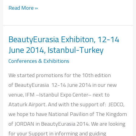
Read More »
BeautyEurasia Exhibiton, 12-14
BeautyEurasia
June 2014, Istanbul-Turkey
Exhibiton,
12-
Conferences & Exhibitions
14
We started promotions for the 10th edition
June
of BeautyEurasia 12-14 June 2014 in our new
2014,
venue, IFM –Istanbul Expo Center– next to
Istanbul-
Ataturk Airport. And with the support of: JEDCO,
Turkey
we hope to have National Pavilion of The Kingdom
of JORDAN in BeautyEurasia 2014. We are looking
for your Support in informing and guiding