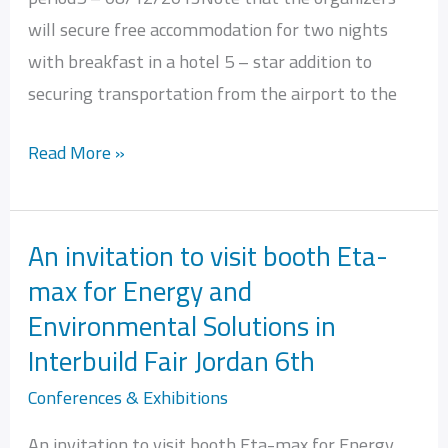
will secure free accommodation for two nights
with breakfast in a hotel 5 – star addition to
securing transportation from the airport to the
Read More »
An invitation to visit booth Eta-
An
max for Energy and
invitation
Environmental Solutions in
to
visit
Interbuild Fair Jordan 6th
booth
Conferences & Exhibitions
Eta-
An invitation to visit booth Eta-max for Energy
max