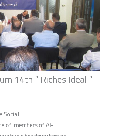
um 14th ” Riches Ideal “
e Social
ce of members of Al-
erative’s headquarters on