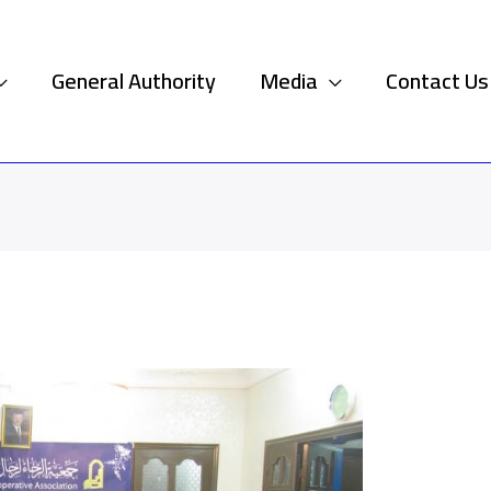
General Authority
Media
Contact Us