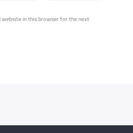
website in this browser for the next