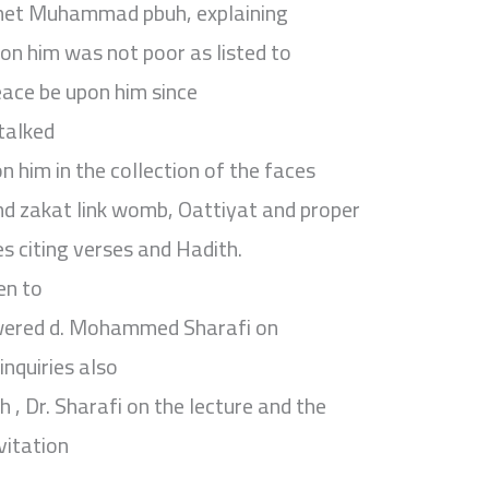
phet Muhammad pbuh, explaining
on him was not poor as listed to
ace be upon him since
 talked
 him in the collection of the faces
nd zakat link womb, Oattiyat and proper
s citing verses and Hadith.
en to
wered d. Mohammed Sharafi on
inquiries also
, Dr. Sharafi on the lecture and the
vitation