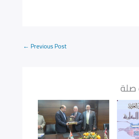
←
Previous Post
مواض