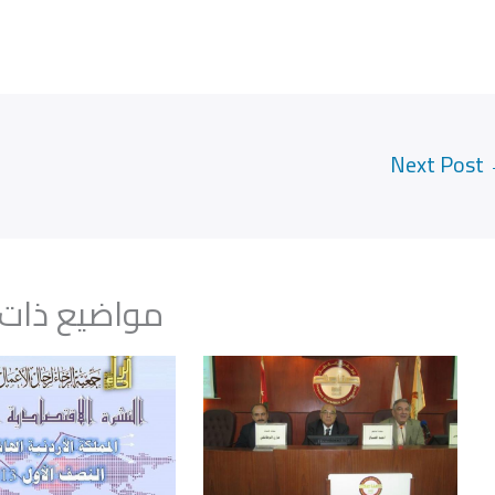
Next Post
يع ذات صلة