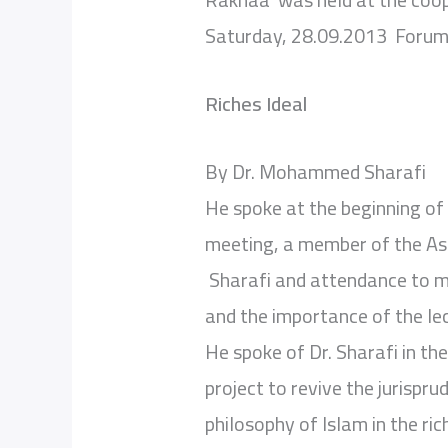
Saturday, 28.09.2013 Forum 
Riches Ideal
By Dr. Mohammed Sharafi
He spoke at the beginning of
meeting, a member of the As
Sharafi and attendance to me
and the importance of the le
He spoke of Dr. Sharafi in the
project to revive the jurispr
philosophy of Islam in the ric