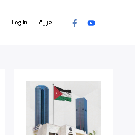
Log In
العربية