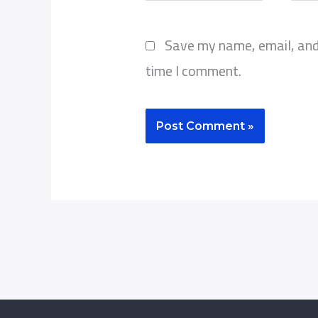
Save my name, email, and 
time I comment.