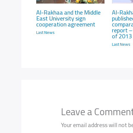
Al-Rakhaa and the Middle
Al-Rakh
East University sign
publishe
cooperation agreement
compara
report – 
Last News
of 2013
Last News
Leave a Commen
Your email address will not b