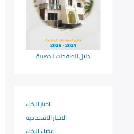
دليل الصفحات الذهبية
اخبار الرخاء
الاخبار الاقتصادية
اعضاء الرخاء