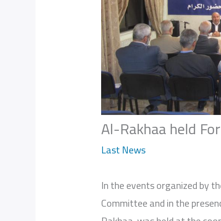
Al-Rakhaa held For
Last News
In the events organized by th
Committee and in the presen
Rakhaa was held at the coop