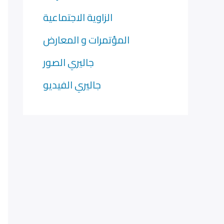
الزاوية الاجتماعية
المؤتمرات و المعارض
جاليري الصور
جاليري الفيديو