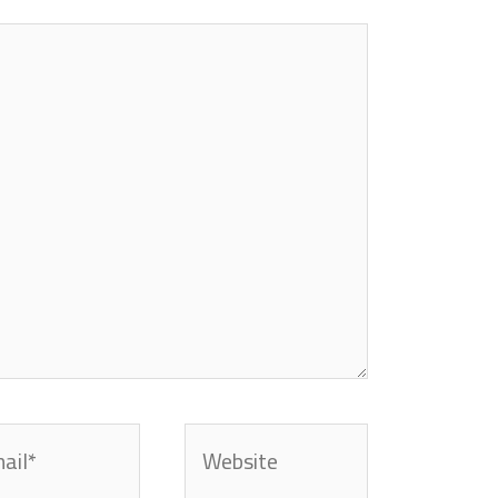
l*
Website