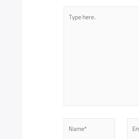
Type
here..
Name*
Emai