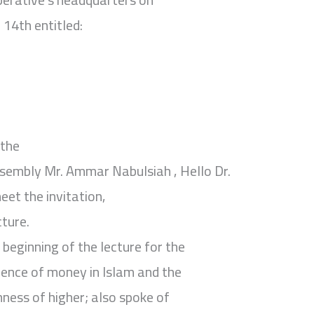
14th entitled:
 the
sembly Mr. Ammar Nabulsiah , Hello Dr.
et the invitation,
cture.
 beginning of the lecture for the
udence of money in Islam and the
hness of higher; also spoke of