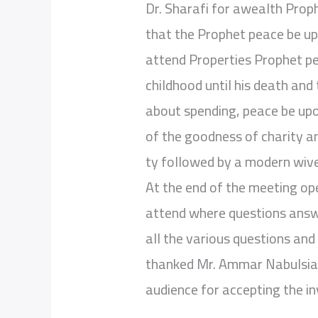
Dr. Sharafi for awealth Pro
that the Prophet peace be up
attend Properties Prophet pe
childhood until his death and
about spending, peace be upon
of the goodness of charity a
ty followed by a modern wive
At the end of the meeting op
attend where questions ans
all the various questions and 
thanked Mr. Ammar Nabulsiah 
audience for accepting the in