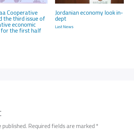
aa Cooperative
Jordanian economy look in-
d the third issue of
dept
tive economic
Last News
for the first half
t
e published.
Required fields are marked
*